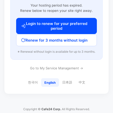
Your hosting period has expired.
Renew below to reopen your site right away.
Login to renew for your preferred
period
Renew for 3 months without login
※ Renewal without login is available for up to 3 months.
Go to My Service Management →
한국어
日本語
中文
English
Copyright ©
Cafe24 Corp.
All Rights Reserved.