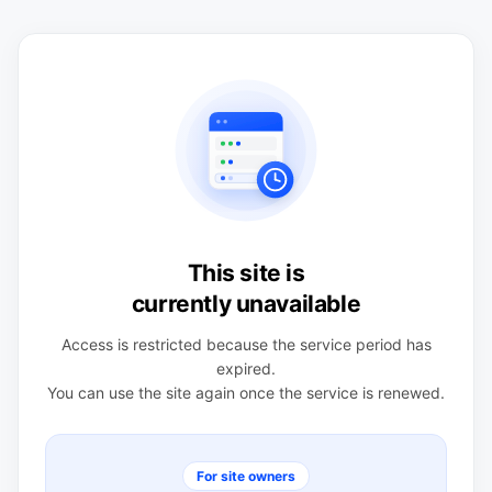
This site is
currently unavailable
Access is restricted because the service period has
expired.
You can use the site again once the service is renewed.
For site owners